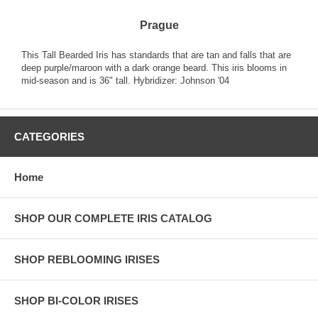
Prague
This Tall Bearded Iris has standards that are tan and falls that are
deep purple/maroon with a dark orange beard. This iris blooms in
mid-season and is 36" tall. Hybridizer: Johnson '04
CATEGORIES
Home
SHOP OUR COMPLETE IRIS CATALOG
SHOP REBLOOMING IRISES
SHOP BI-COLOR IRISES