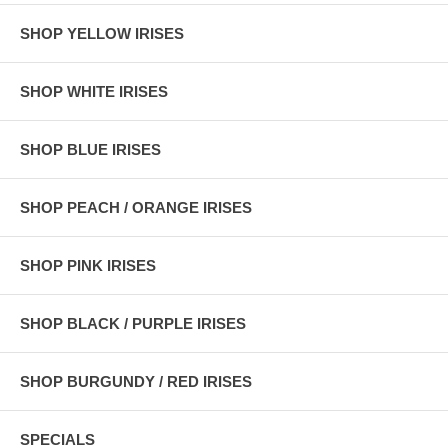
SHOP YELLOW IRISES
SHOP WHITE IRISES
SHOP BLUE IRISES
SHOP PEACH / ORANGE IRISES
SHOP PINK IRISES
SHOP BLACK / PURPLE IRISES
SHOP BURGUNDY / RED IRISES
SPECIALS