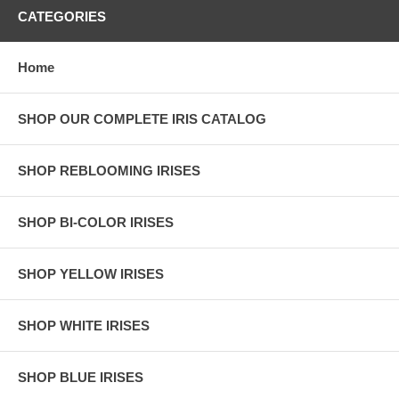
CATEGORIES
Home
SHOP OUR COMPLETE IRIS CATALOG
SHOP REBLOOMING IRISES
SHOP BI-COLOR IRISES
SHOP YELLOW IRISES
SHOP WHITE IRISES
SHOP BLUE IRISES