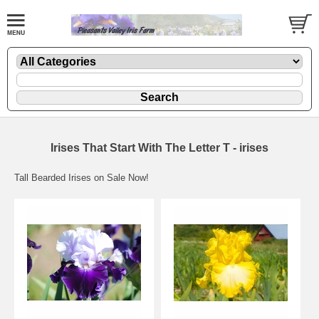
Irises That Start With The Letter T - irises
Tall Bearded Irises on Sale Now!