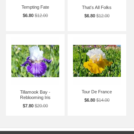
Tempting Fate
That's All Folks
$6.80
$12.00
$6.80
$12.00
Tour De France
Tillamook Bay -
Reblooming Iris
$6.80
$14.00
$7.80
$20.00