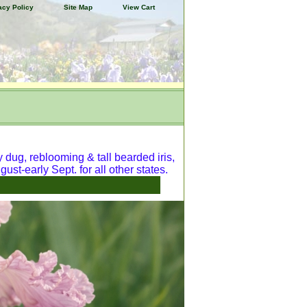
acy Policy
Site Map
View Cart
y dug, reblooming & tall bearded iris,
ust-early Sept. for all other states.