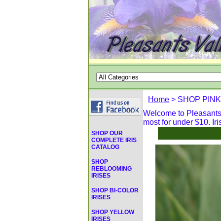
Home
> SHOP PINK
Welcome to Pleasants V
most for under $10. Iri
SHOP OUR
COMPLETE IRIS
CATALOG
SHOP
REBLOOMING
IRISES
SHOP BI-COLOR
IRISES
SHOP YELLOW
IRISES