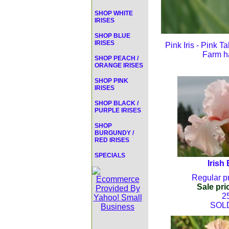
SHOP WHITE
IRISES
SHOP BLUE
IRISES
Pink Iris - Pink T
Farm ha
SHOP PEACH /
ORANGE IRISES
SHOP PINK
IRISES
SHOP BLACK /
PURPLE IRISES
SHOP
BURGUNDY /
RED IRISES
SPECIALS
Irish
Regular pr
Sale pri
2
SOL