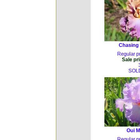
Chasing
Regular pr
Sale pri
SOL
Oui 
Regular pr