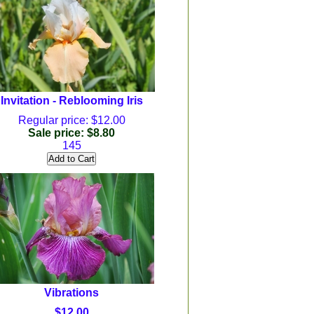
Invitation - Reblooming Iris
Regular price: $12.00
Sale price: $8.80
145
Vibrations
$12.00