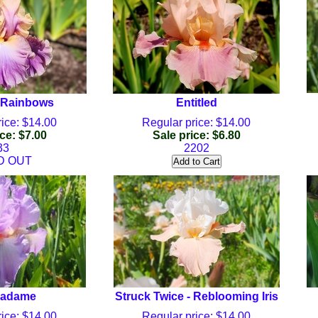
 Rainbows
Entitled
ice: $14.00
Regular price: $14.00
ce: $7.00
Sale price: $6.80
33
2202
D OUT
Madame
Struck Twice - Reblooming Iris
ice: $14.00
Regular price: $14.00