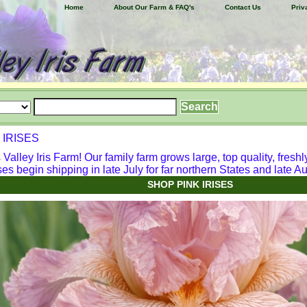
Home
About Our Farm & FAQ's
Contact Us
Priv
 IRISES
alley Iris Farm! Our family farm grows large, top quality, freshl
ses begin shipping in late July for far northern States and late Aug
SHOP PINK IRISES