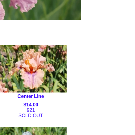
Center Line
$14.00
921
SOLD OUT