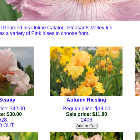
all Bearded Iris Online Catalog. Pleasants Valley Iris
s a variety of Pink Irises to choose from.
 Beauty
Autumn Riesling
ice: $42.00
Regular price: $14.00
ce: $30.00
Sale price: $11.80
528
2406
D OUT