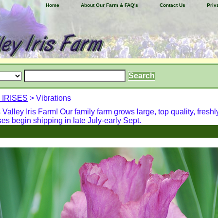
Home
About Our Farm & FAQ's
Contact Us
Priv
 IRISES
> Vibrations
alley Iris Farm! Our family farm grows large, top quality, freshl
ses begin shipping in late July-early Sept.