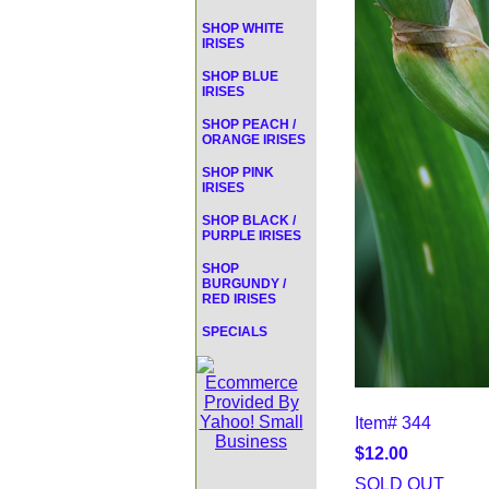
SHOP WHITE
IRISES
SHOP BLUE
IRISES
SHOP PEACH /
ORANGE IRISES
SHOP PINK
IRISES
SHOP BLACK /
PURPLE IRISES
SHOP
BURGUNDY /
RED IRISES
SPECIALS
Item#
344
$12.00
SOLD OUT