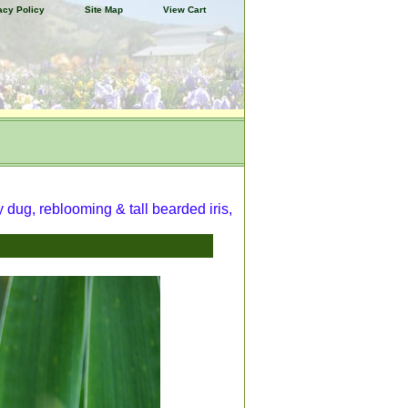
acy Policy
Site Map
View Cart
y dug, reblooming & tall bearded iris,