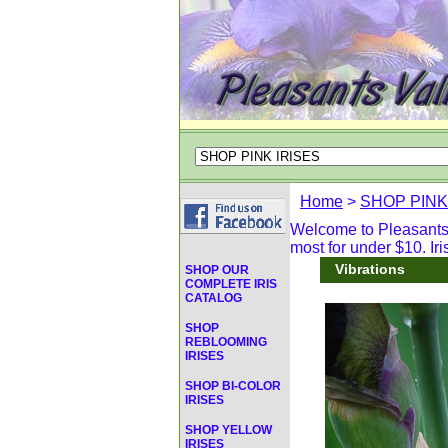
Home
>
SHOP PINK
Welcome to Pleasants V
most for under $10. Iri
Vibrations
SHOP OUR
COMPLETE IRIS
CATALOG
SHOP
REBLOOMING
IRISES
SHOP BI-COLOR
IRISES
SHOP YELLOW
IRISES