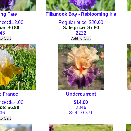
ng Fate
Tillamook Bay - Reblooming Iris
ice: $12.00
Regular price: $20.00
ce: $6.80
Sale price: $7.80
43
2222
e France
Undercurrent
ice: $14.00
$14.00
ce: $6.80
2346
36
SOLD OUT