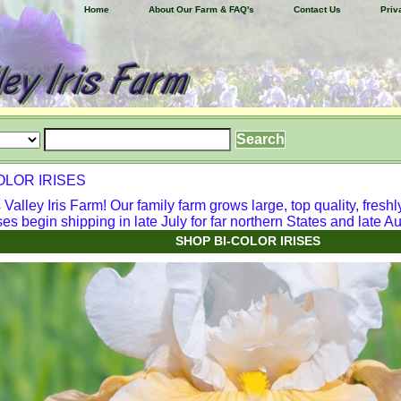
Home
About Our Farm & FAQ's
Contact Us
Priv
OLOR IRISES
alley Iris Farm! Our family farm grows large, top quality, freshl
ses begin shipping in late July for far northern States and late Aug
SHOP BI-COLOR IRISES