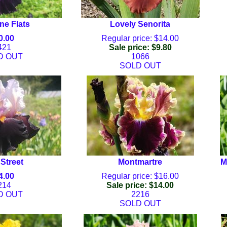
e Flats
Lovely Senorita
0.00
Regular price: $14.00
421
Sale price: $9.80
D OUT
1066
SOLD OUT
Street
Montmartre
M
4.00
Regular price: $16.00
214
Sale price: $14.00
D OUT
2216
SOLD OUT