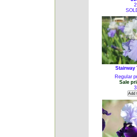
2
SOL
Stairway
Regular pr
Sale pri
3