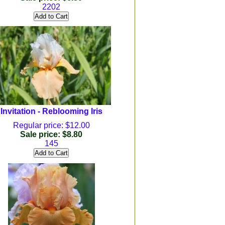
2202
Invitation - Reblooming Iris
Regular price: $12.00
Sale price: $8.80
145