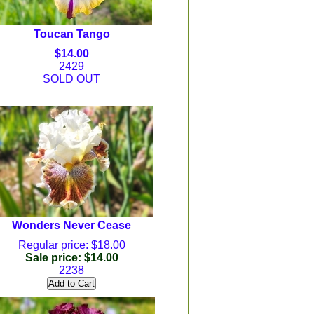
Toucan Tango
$14.00
2429
SOLD OUT
Wonders Never Cease
Regular price: $18.00
Sale price: $14.00
2238