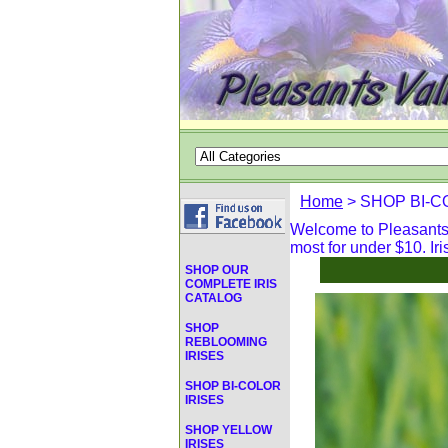
Home
> SHOP BI-C
Welcome to Pleasants V
most for under $10. Iri
SHOP OUR
COMPLETE IRIS
CATALOG
SHOP
REBLOOMING
IRISES
SHOP BI-COLOR
IRISES
SHOP YELLOW
IRISES