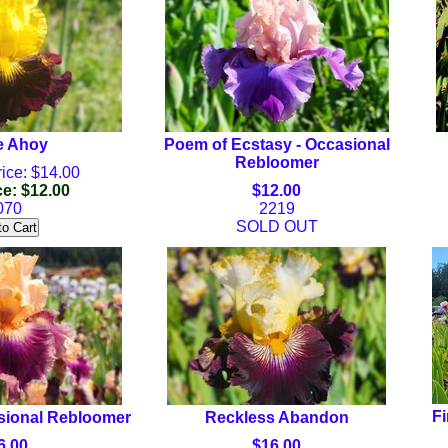
e Ahoy
Poem of Ecstasy - Occasional
Rebloomer
ice: $14.00
ce: $12.00
$12.00
070
2219
SOLD OUT
Fi
sional Rebloomer
Reckless Abandon
6.00
$16.00