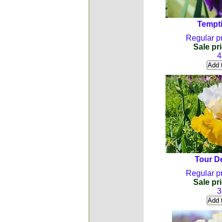
Tempti
Regular pr
Sale pri
4
Tour D
Regular pr
Sale pri
3