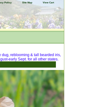
acy Policy
Site Map
View Cart
y dug, reblooming & tall bearded iris,
ust-early Sept. for all other states.