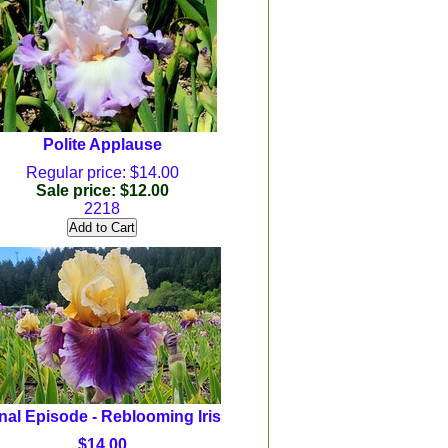
Polite Applause
Regular price: $14.00
Sale price: $12.00
2218
nal Episode - Reblooming Iris
$14.00