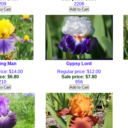
209
2206
ing Man
Gypsy Lord
ice: $14.00
Regular price: $12.00
ce: $6.80
Sale price: $7.80
210
956