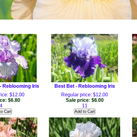
 Reblooming Iris
Best Bet - Reblooming Iris
ice: $12.00
Regular price: $12.00
ce: $6.80
Sale price: $6.00
4
11