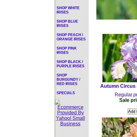
SHOP WHITE
IRISES
SHOP BLUE
IRISES
SHOP PEACH /
ORANGE IRISES
SHOP PINK
IRISES
SHOP BLACK /
PURPLE IRISES
SHOP
BURGUNDY /
RED IRISES
Autumn Circus -
SPECIALS
Regular pr
Sale pri