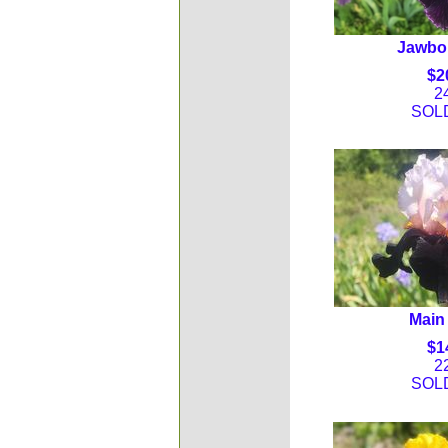
Jawbon
$2
2
SOL
Main 
$1
2
SOL