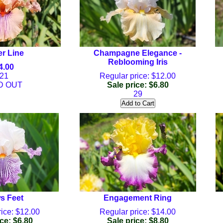
r Line
Champagne Elegance -
Reblooming Iris
4.00
21
Regular price: $12.00
D OUT
Sale price: $6.80
29
s Feet
Engagement Ring
ice: $12.00
Regular price: $14.00
ce: $6.80
Sale price: $8.80