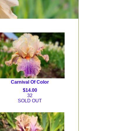
Carnival Of Color
$14.00
32
SOLD OUT