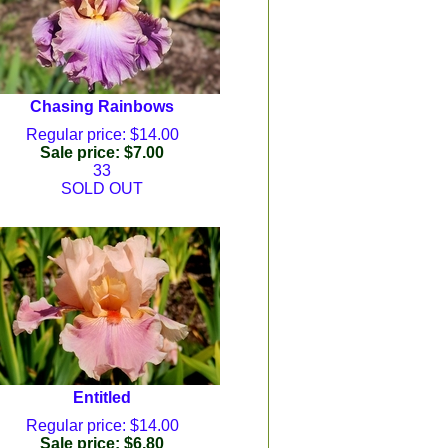
Chasing Rainbows
Regular price: $14.00
Sale price: $7.00
33
SOLD OUT
Entitled
Regular price: $14.00
Sale price: $6.80