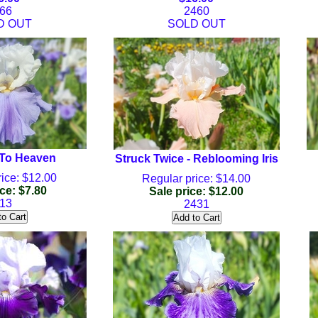
66
2460
D OUT
SOLD OUT
 To Heaven
Struck Twice - Reblooming Iris
ice: $12.00
Regular price: $14.00
ce: $7.80
Sale price: $12.00
13
2431