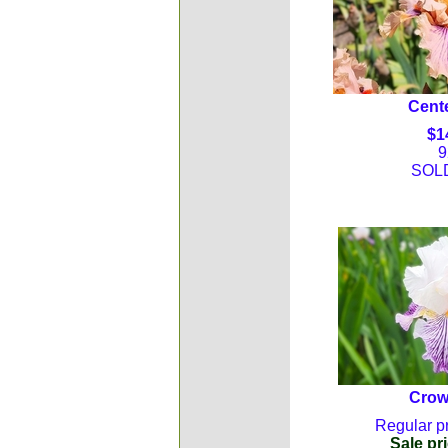
Cente
$1
9
SOL
Crow
Regular pr
Sale pri