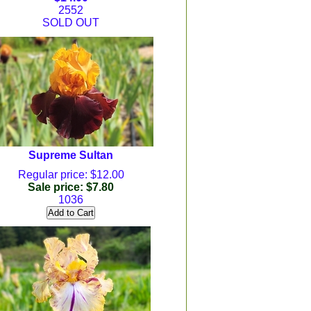
2552
SOLD OUT
Supreme Sultan
Regular price: $12.00
Sale price: $7.80
1036