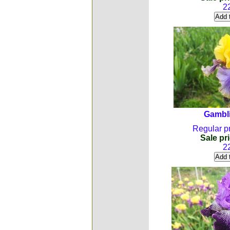
2
Gambl
Regular pr
Sale pri
2