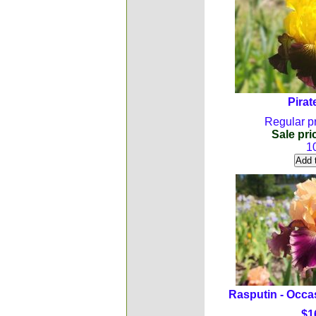
Pirat
Regular pr
Sale pri
1
Rasputin - Occa
$1