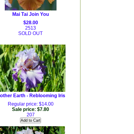
Mai Tai Join You
$28.00
2513
SOLD OUT
other Earth - Reblooming Iris
Regular price: $14.00
Sale price: $7.80
207