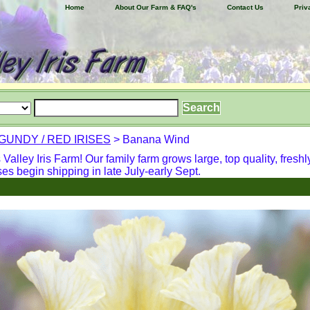
Home
About Our Farm & FAQ's
Contact Us
Priv
UNDY / RED IRISES
> Banana Wind
alley Iris Farm! Our family farm grows large, top quality, freshl
ses begin shipping in late July-early Sept.