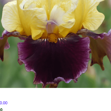
30.00
00