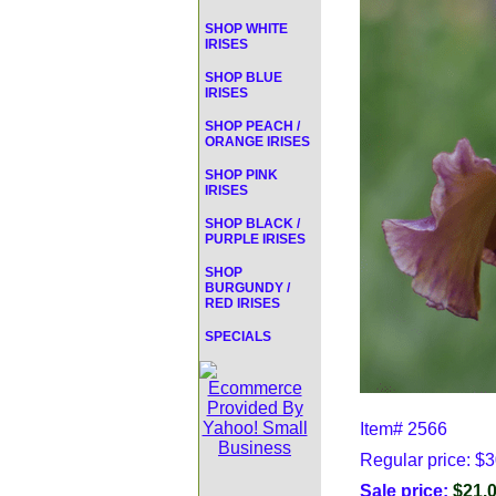
SHOP WHITE
IRISES
SHOP BLUE
IRISES
SHOP PEACH /
ORANGE IRISES
SHOP PINK
IRISES
SHOP BLACK /
PURPLE IRISES
SHOP
BURGUNDY /
RED IRISES
SPECIALS
Item#
2566
Regular price: $
Sale price:
$21.