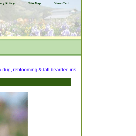
acy Policy
Site Map
View Cart
y dug, reblooming & tall bearded iris,