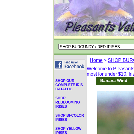
Home
>
SHOP BURG
Welcome to Pleasants V
most for under $10. Iri
Banana Wind
SHOP OUR
COMPLETE IRIS
CATALOG
SHOP
REBLOOMING
IRISES
SHOP BI-COLOR
IRISES
SHOP YELLOW
IRISES