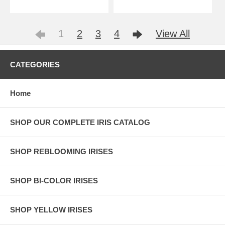
1
2
3
4
View All
CATEGORIES
Home
SHOP OUR COMPLETE IRIS CATALOG
SHOP REBLOOMING IRISES
SHOP BI-COLOR IRISES
SHOP YELLOW IRISES