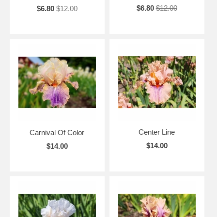
$6.80
$12.00
$6.80
$12.00
Center Line
Carnival Of Color
$14.00
$14.00