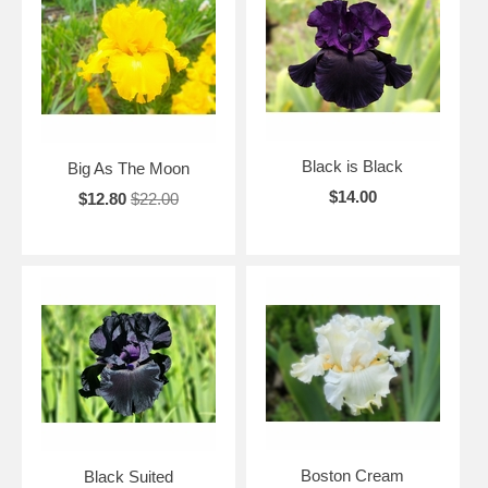
Black is Black
Big As The Moon
$14.00
$12.80
$22.00
Boston Cream
Black Suited