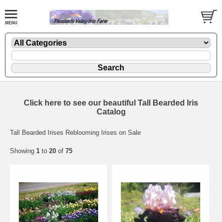
Click here to see our beautiful Tall Bearded Iris
Catalog
Tall Bearded Irises Reblooming Irises on Sale
Showing
1
to
20
of
75