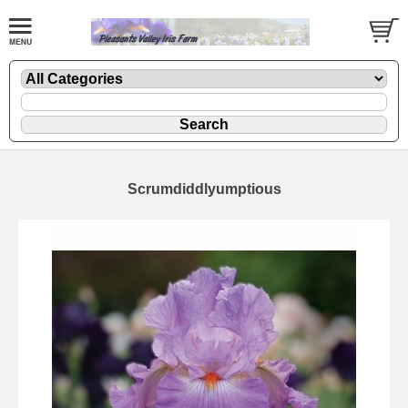
Scrumdiddlyumptious