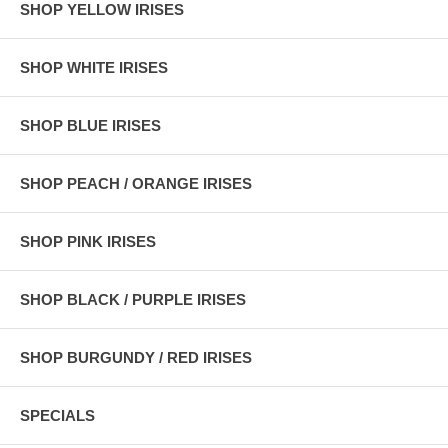
SHOP YELLOW IRISES
SHOP WHITE IRISES
SHOP BLUE IRISES
SHOP PEACH / ORANGE IRISES
SHOP PINK IRISES
SHOP BLACK / PURPLE IRISES
SHOP BURGUNDY / RED IRISES
SPECIALS