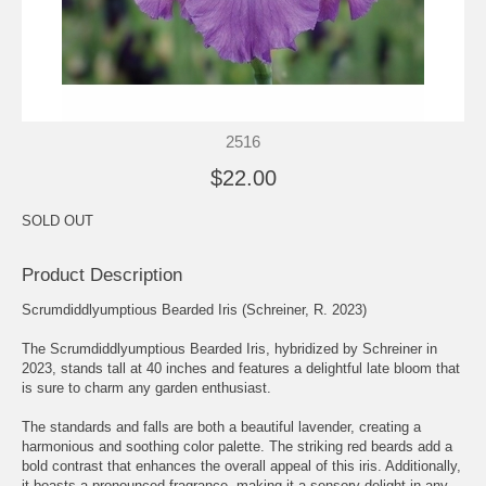
2516
$22.00
SOLD OUT
Product Description
Scrumdiddlyumptious Bearded Iris (Schreiner, R. 2023)
The Scrumdiddlyumptious Bearded Iris, hybridized by Schreiner in
2023, stands tall at 40 inches and features a delightful late bloom that
is sure to charm any garden enthusiast.
The standards and falls are both a beautiful lavender, creating a
harmonious and soothing color palette. The striking red beards add a
bold contrast that enhances the overall appeal of this iris. Additionally,
it boasts a pronounced fragrance, making it a sensory delight in any