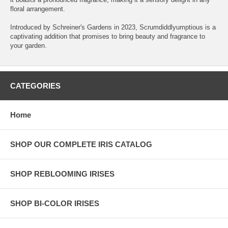
floral arrangement.
Introduced by Schreiner's Gardens in 2023, Scrumdiddlyumptious is a
captivating addition that promises to bring beauty and fragrance to
your garden.
CATEGORIES
Home
SHOP OUR COMPLETE IRIS CATALOG
SHOP REBLOOMING IRISES
SHOP BI-COLOR IRISES