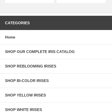
CATEGORIES
Home
SHOP OUR COMPLETE IRIS CATALOG
SHOP REBLOOMING IRISES
SHOP BI-COLOR IRISES
SHOP YELLOW IRISES
SHOP WHITE IRISES