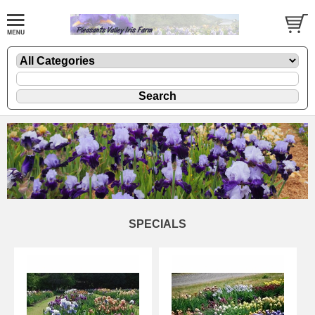
SPECIALS