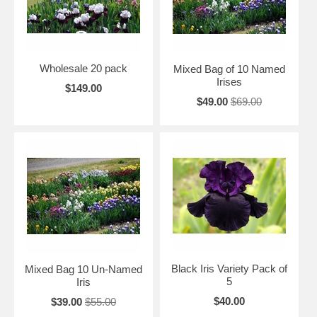
Wholesale 20 pack
Mixed Bag of 10 Named
Irises
$149.00
$49.00
$69.00
Black Iris Variety Pack of
Mixed Bag 10 Un-Named
5
Iris
$40.00
$39.00
$55.00