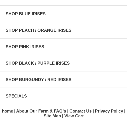
SHOP BLUE IRISES
SHOP PEACH / ORANGE IRISES
SHOP PINK IRISES
SHOP BLACK / PURPLE IRISES
SHOP BURGUNDY / RED IRISES
SPECIALS
home
About Our Farm & FAQ's
Contact Us
Privacy Policy
Site Map
View Cart