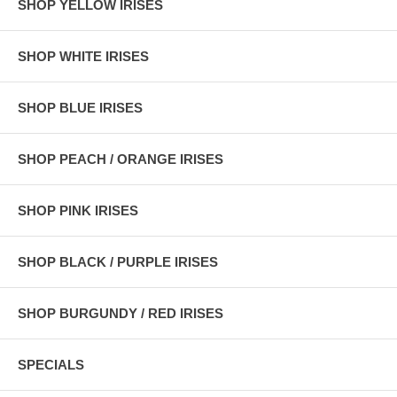
SHOP YELLOW IRISES
SHOP WHITE IRISES
SHOP BLUE IRISES
SHOP PEACH / ORANGE IRISES
SHOP PINK IRISES
SHOP BLACK / PURPLE IRISES
SHOP BURGUNDY / RED IRISES
SPECIALS