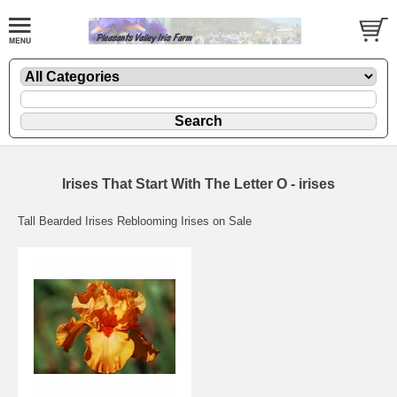
Irises That Start With The Letter O - irises
Tall Bearded Irises Reblooming Irises on Sale