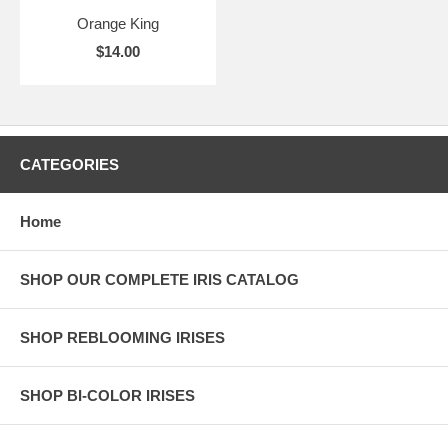
Orange King
$14.00
CATEGORIES
Home
SHOP OUR COMPLETE IRIS CATALOG
SHOP REBLOOMING IRISES
SHOP BI-COLOR IRISES