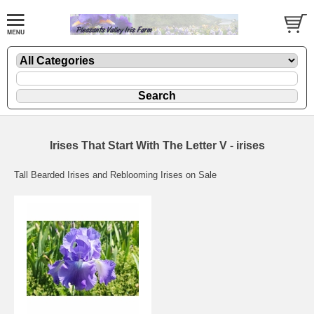
Irises That Start With The Letter V - irises
Tall Bearded Irises and Reblooming Irises on Sale