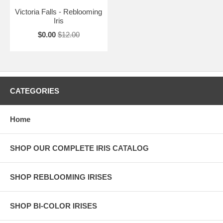
Victoria Falls - Reblooming
Iris
$0.00
$12.00
CATEGORIES
Home
SHOP OUR COMPLETE IRIS CATALOG
SHOP REBLOOMING IRISES
SHOP BI-COLOR IRISES