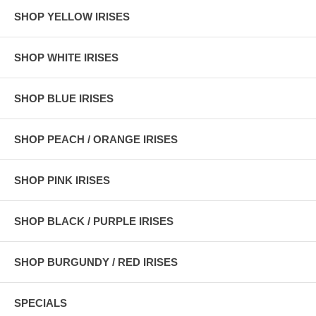
SHOP YELLOW IRISES
SHOP WHITE IRISES
SHOP BLUE IRISES
SHOP PEACH / ORANGE IRISES
SHOP PINK IRISES
SHOP BLACK / PURPLE IRISES
SHOP BURGUNDY / RED IRISES
SPECIALS