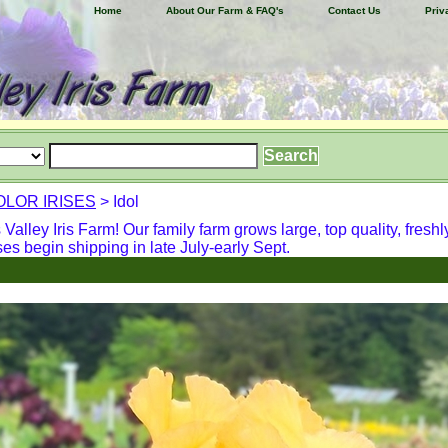
Home
About Our Farm & FAQ's
Contact Us
Priv
OLOR IRISES
> Idol
alley Iris Farm! Our family farm grows large, top quality, freshl
ses begin shipping in late July-early Sept.