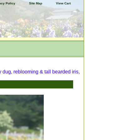
acy Policy
Site Map
View Cart
y dug, reblooming & tall bearded iris,