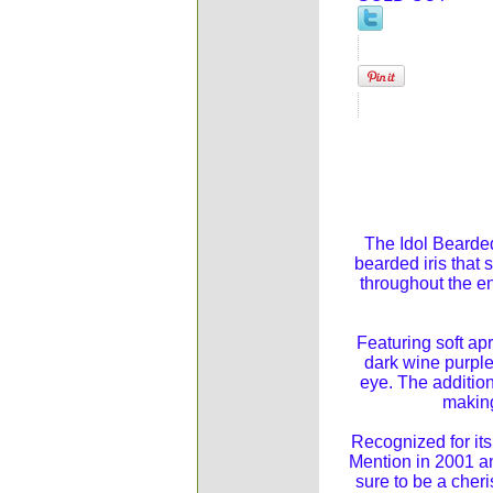
The Idol Bearded 
bearded iris that 
throughout the en
Featuring soft apr
dark wine purple,
eye. The addition
making
Recognized for it
Mention in 2001 an
sure to be a cher