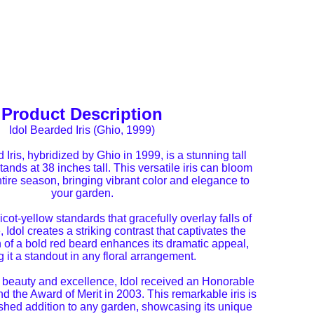
Product Description
Idol Bearded Iris (Ghio, 1999)
Iris, hybridized by Ghio in 1999, is a stunning tall
stands at 38 inches tall. This versatile iris can bloom
tire season, bringing vibrant color and elegance to
your garden.
icot-yellow standards that gracefully overlay falls of
 Idol creates a striking contrast that captivates the
 of a bold red beard enhances its dramatic appeal,
 it a standout in any floral arrangement.
s beauty and excellence, Idol received an Honorable
d the Award of Merit in 2003. This remarkable iris is
ished addition to any garden, showcasing its unique