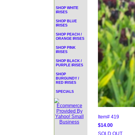
SHOP WHITE
IRISES
SHOP BLUE
IRISES
SHOP PEACH /
ORANGE IRISES
SHOP PINK
IRISES
SHOP BLACK /
PURPLE IRISES
SHOP
BURGUNDY /
RED IRISES
SPECIALS
Item#
419
$14.00
SOLD OUT