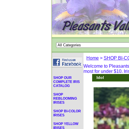
Home
>
SHOP BI-C
Welcome to Pleasants V
most for under $10. Iri
Idol
SHOP OUR
COMPLETE IRIS
CATALOG
SHOP
REBLOOMING
IRISES
SHOP BI-COLOR
IRISES
SHOP YELLOW
IRISES