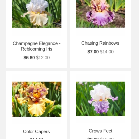
Chasing Rainbows
Champagne Elegance -
Reblooming Iris
$7.00
$14.00
$6.80
$12.00
Crows Feet
Color Capers