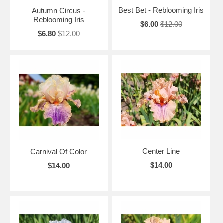
Best Bet - Reblooming Iris
Autumn Circus -
Reblooming Iris
$6.00
$12.00
$6.80
$12.00
Center Line
Carnival Of Color
$14.00
$14.00