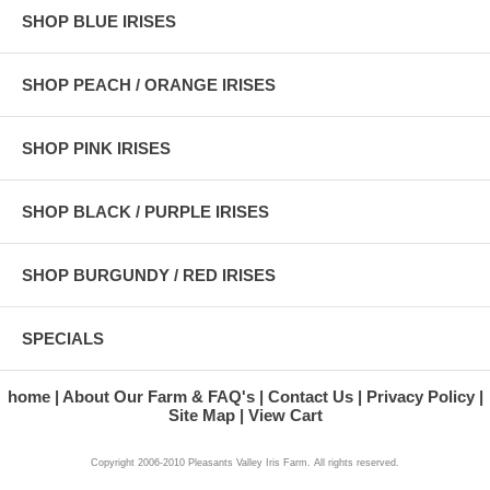
SHOP BLUE IRISES
SHOP PEACH / ORANGE IRISES
SHOP PINK IRISES
SHOP BLACK / PURPLE IRISES
SHOP BURGUNDY / RED IRISES
SPECIALS
home
About Our Farm & FAQ's
Contact Us
Privacy Policy
Site Map
View Cart
Copyright 2006-2010 Pleasants Valley Iris Farm. All rights reserved.