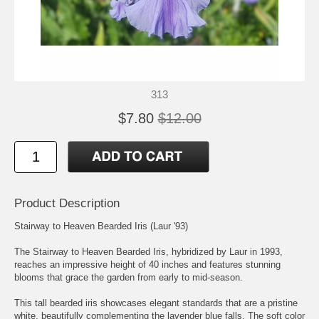
313
$7.80
$12.00
Product Description
Stairway to Heaven Bearded Iris (Laur '93)
The Stairway to Heaven Bearded Iris, hybridized by Laur in 1993,
reaches an impressive height of 40 inches and features stunning
blooms that grace the garden from early to mid-season.
This tall bearded iris showcases elegant standards that are a pristine
white, beautifully complementing the lavender blue falls. The soft color