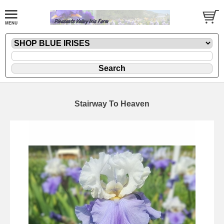
Stairway To Heaven