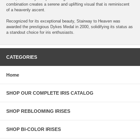
combination creates a serene and uplifting visual that is reminiscent
of a heavenly ascent.
Recognized for its exceptional beauty, Stairway to Heaven was
awarded the prestigious Dykes Medal in 2000, solidifying its status as
a standout choice for iris enthusiasts.
CATEGORIES
Home
SHOP OUR COMPLETE IRIS CATALOG
SHOP REBLOOMING IRISES
SHOP BI-COLOR IRISES