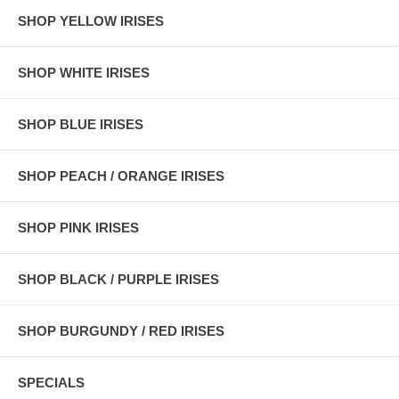
SHOP YELLOW IRISES
SHOP WHITE IRISES
SHOP BLUE IRISES
SHOP PEACH / ORANGE IRISES
SHOP PINK IRISES
SHOP BLACK / PURPLE IRISES
SHOP BURGUNDY / RED IRISES
SPECIALS