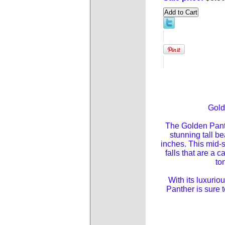
Gold
The Golden Panth
stunning tall be
inches. This mid-
falls that are a c
to
With its luxuri
Panther is sure 