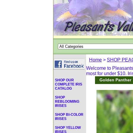
Home
>
SHOP PEAC
Welcome to Pleasants V
most for under $10. Iri
Golden Panther
SHOP OUR
COMPLETE IRIS
CATALOG
SHOP
REBLOOMING
IRISES
SHOP BI-COLOR
IRISES
SHOP YELLOW
IRISES