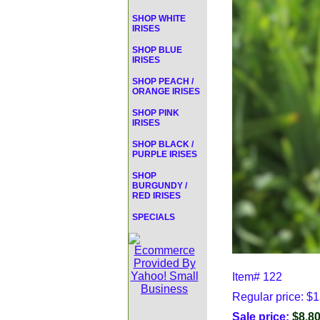
SHOP WHITE
IRISES
SHOP BLUE
IRISES
SHOP PEACH /
ORANGE IRISES
SHOP PINK
IRISES
SHOP BLACK /
PURPLE IRISES
SHOP
BURGUNDY /
RED IRISES
SPECIALS
Item#
122
Regular price: $
Sale price:
$8.8