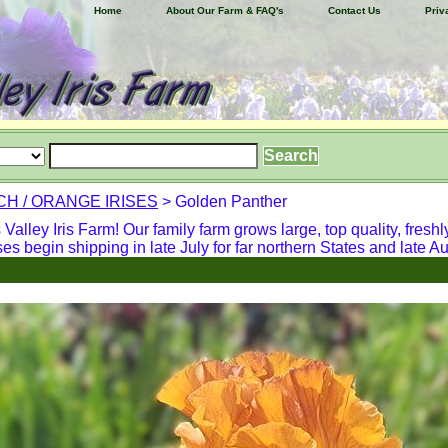
Home
About Our Farm & FAQ's
Contact Us
Priv
H / ORANGE IRISES
> Golden Panther
alley Iris Farm! Our family farm grows large, top quality, freshl
ses begin shipping in late July for far northern States and late Aug