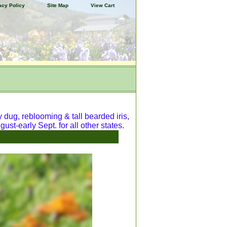
acy Policy
Site Map
View Cart
y dug, reblooming & tall bearded iris,
ust-early Sept. for all other states.