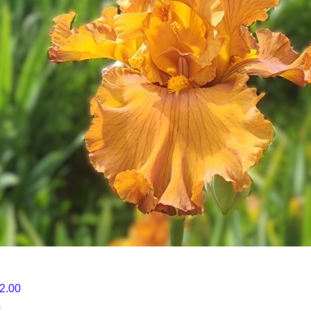
12.00
0