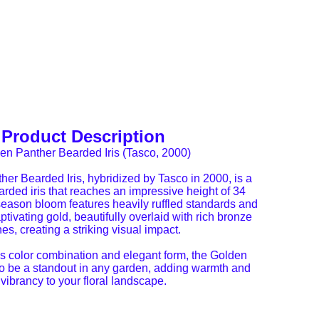
Product Description
en Panther Bearded Iris (Tasco, 2000)
er Bearded Iris, hybridized by Tasco in 2000, is a
arded iris that reaches an impressive height of 34
season bloom features heavily ruffled standards and
aptivating gold, beautifully overlaid with rich bronze
nes, creating a striking visual impact.
ous color combination and elegant form, the Golden
to be a standout in any garden, adding warmth and
vibrancy to your floral landscape.