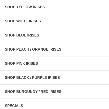
SHOP YELLOW IRISES
SHOP WHITE IRISES
SHOP BLUE IRISES
SHOP PEACH / ORANGE IRISES
SHOP PINK IRISES
SHOP BLACK / PURPLE IRISES
SHOP BURGUNDY / RED IRISES
SPECIALS