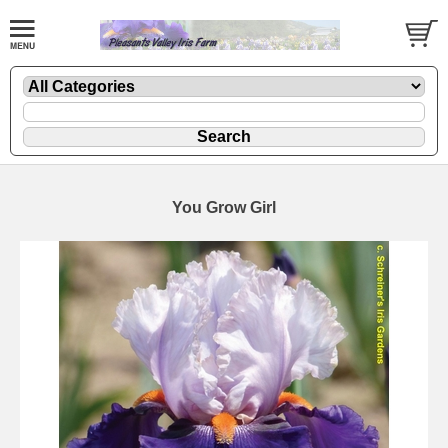
You Grow Girl