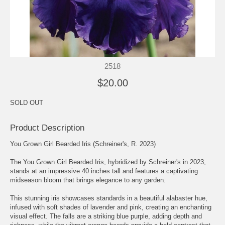
2518
$20.00
SOLD OUT
Product Description
You Grown Girl Bearded Iris (Schreiner's, R. 2023)
The You Grown Girl Bearded Iris, hybridized by Schreiner's in 2023,
stands at an impressive 40 inches tall and features a captivating
midseason bloom that brings elegance to any garden.
This stunning iris showcases standards in a beautiful alabaster hue,
infused with soft shades of lavender and pink, creating an enchanting
visual effect. The falls are a striking blue purple, adding depth and