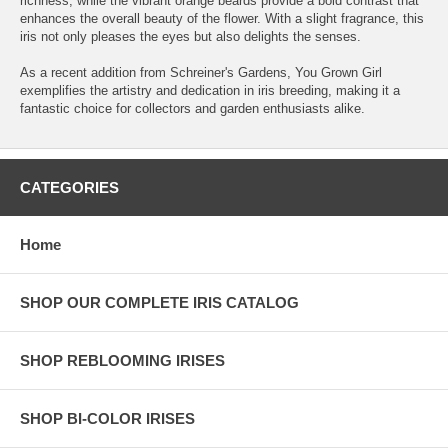
richness, while the vibrant orange beards provide a bold contrast that
enhances the overall beauty of the flower. With a slight fragrance, this
iris not only pleases the eyes but also delights the senses.
As a recent addition from Schreiner's Gardens, You Grown Girl
exemplifies the artistry and dedication in iris breeding, making it a
fantastic choice for collectors and garden enthusiasts alike.
CATEGORIES
Home
SHOP OUR COMPLETE IRIS CATALOG
SHOP REBLOOMING IRISES
SHOP BI-COLOR IRISES