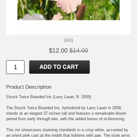
2431
$12.00
$14.00
Product Description
Struck Twice Bearded Iris (Larry Lauer, R. 2009)
The Struck Twice Bearded Iris, hybridized by Larry Lauer in 2009,
stands at an elegant 37 inches tall and features a remarkable bloom
period from early through late, with the added bonus of re-blooming.
This iris showcases stunning standards in a crisp white, accented by
an orient pink cast at the midrib that lightens with age. The style arms