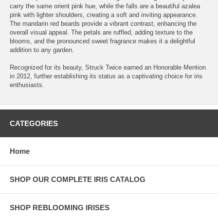
carry the same orient pink hue, while the falls are a beautiful azalea
pink with lighter shoulders, creating a soft and inviting appearance.
The mandarin red beards provide a vibrant contrast, enhancing the
overall visual appeal. The petals are ruffled, adding texture to the
blooms, and the pronounced sweet fragrance makes it a delightful
addition to any garden.
Recognized for its beauty, Struck Twice earned an Honorable Mention
in 2012, further establishing its status as a captivating choice for iris
enthusiasts.
CATEGORIES
Home
SHOP OUR COMPLETE IRIS CATALOG
SHOP REBLOOMING IRISES