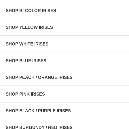
SHOP BI-COLOR IRISES
SHOP YELLOW IRISES
SHOP WHITE IRISES
SHOP BLUE IRISES
SHOP PEACH / ORANGE IRISES
SHOP PINK IRISES
SHOP BLACK / PURPLE IRISES
SHOP BURGUNDY / RED IRISES