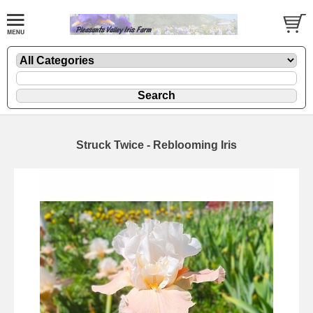
Struck Twice - Reblooming Iris