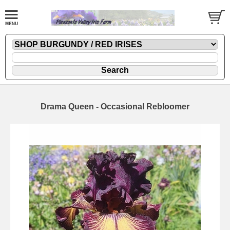
Drama Queen - Occasional Rebloomer