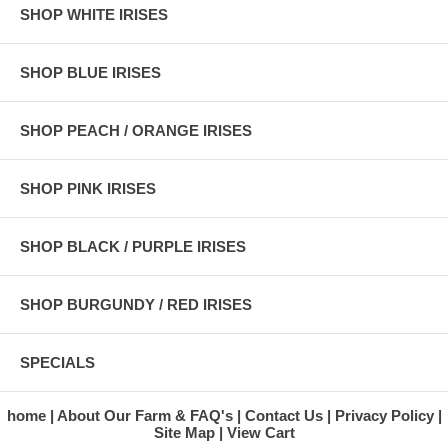
SHOP WHITE IRISES
SHOP BLUE IRISES
SHOP PEACH / ORANGE IRISES
SHOP PINK IRISES
SHOP BLACK / PURPLE IRISES
SHOP BURGUNDY / RED IRISES
SPECIALS
home
About Our Farm & FAQ's
Contact Us
Privacy Policy
Site Map
View Cart