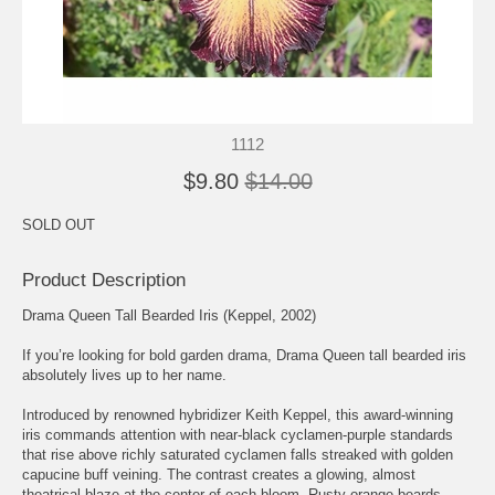
1112
$9.80
$14.00
SOLD OUT
Product Description
Drama Queen Tall Bearded Iris (Keppel, 2002)
If you’re looking for bold garden drama, Drama Queen tall bearded iris
absolutely lives up to her name.
Introduced by renowned hybridizer Keith Keppel, this award-winning
iris commands attention with near-black cyclamen-purple standards
that rise above richly saturated cyclamen falls streaked with golden
capucine buff veining. The contrast creates a glowing, almost
theatrical blaze at the center of each bloom. Rusty orange beards