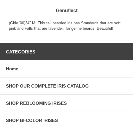
Genuflect
(Ghio '00)34" M; This tall bearded iris has Standards that are soft
pink and Falls that are lavender. Tangerine beards. Beautiful!
CATEGORIES
Home
SHOP OUR COMPLETE IRIS CATALOG
SHOP REBLOOMING IRISES
SHOP BI-COLOR IRISES