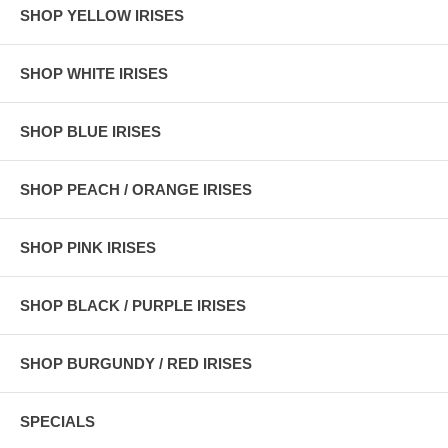
SHOP YELLOW IRISES
SHOP WHITE IRISES
SHOP BLUE IRISES
SHOP PEACH / ORANGE IRISES
SHOP PINK IRISES
SHOP BLACK / PURPLE IRISES
SHOP BURGUNDY / RED IRISES
SPECIALS