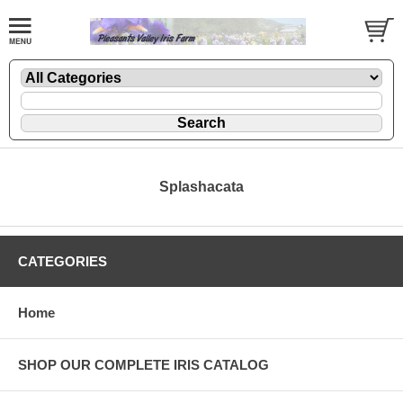
Splashacata
CATEGORIES
Home
SHOP OUR COMPLETE IRIS CATALOG