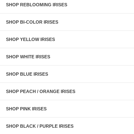
SHOP REBLOOMING IRISES
SHOP BI-COLOR IRISES
SHOP YELLOW IRISES
SHOP WHITE IRISES
SHOP BLUE IRISES
SHOP PEACH / ORANGE IRISES
SHOP PINK IRISES
SHOP BLACK / PURPLE IRISES