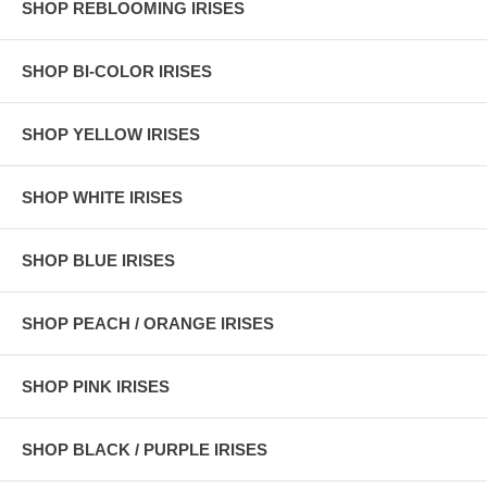
SHOP REBLOOMING IRISES
SHOP BI-COLOR IRISES
SHOP YELLOW IRISES
SHOP WHITE IRISES
SHOP BLUE IRISES
SHOP PEACH / ORANGE IRISES
SHOP PINK IRISES
SHOP BLACK / PURPLE IRISES