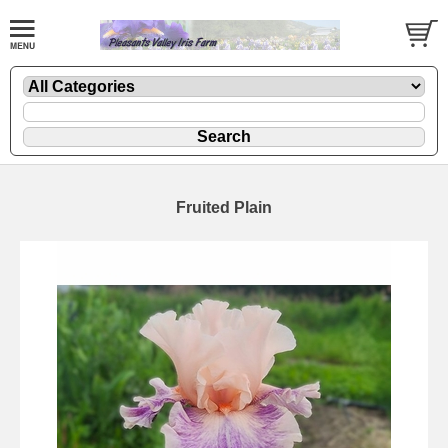
Fruited Plain