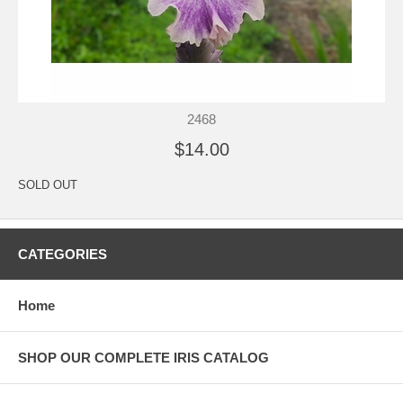
2468
$14.00
SOLD OUT
CATEGORIES
Home
SHOP OUR COMPLETE IRIS CATALOG