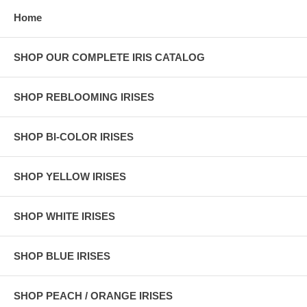
Home
SHOP OUR COMPLETE IRIS CATALOG
SHOP REBLOOMING IRISES
SHOP BI-COLOR IRISES
SHOP YELLOW IRISES
SHOP WHITE IRISES
SHOP BLUE IRISES
SHOP PEACH / ORANGE IRISES