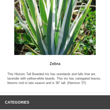
Zebra
This Historic Tall Bearded Iris has standards and falls that are
lavender with yellow-white beards. This iris has variegated leaves,
blooms mid to late season and is 36" tall. (Harrison '37)
CATEGORIES