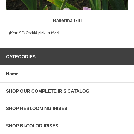
Ballerina Girl
(Kerr '92) Orchid pink, ruffled
CATEGORIES
Home
SHOP OUR COMPLETE IRIS CATALOG
SHOP REBLOOMING IRISES
SHOP BI-COLOR IRISES