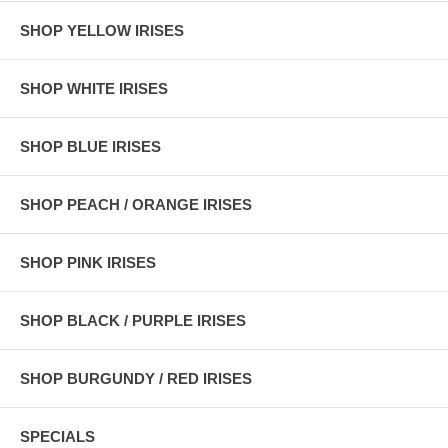
SHOP YELLOW IRISES
SHOP WHITE IRISES
SHOP BLUE IRISES
SHOP PEACH / ORANGE IRISES
SHOP PINK IRISES
SHOP BLACK / PURPLE IRISES
SHOP BURGUNDY / RED IRISES
SPECIALS