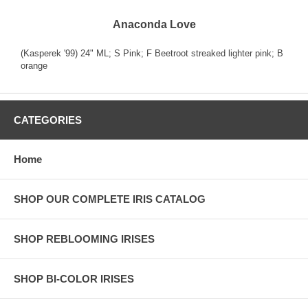
Anaconda Love
(Kasperek '99) 24" ML; S Pink; F Beetroot streaked lighter pink; B
orange
CATEGORIES
Home
SHOP OUR COMPLETE IRIS CATALOG
SHOP REBLOOMING IRISES
SHOP BI-COLOR IRISES