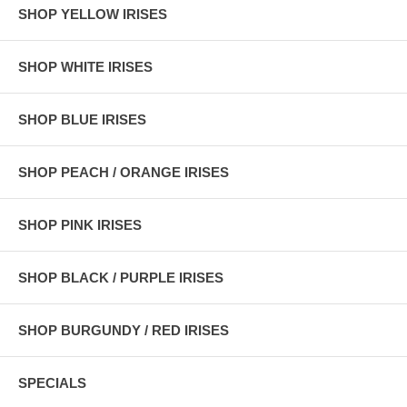
SHOP YELLOW IRISES
SHOP WHITE IRISES
SHOP BLUE IRISES
SHOP PEACH / ORANGE IRISES
SHOP PINK IRISES
SHOP BLACK / PURPLE IRISES
SHOP BURGUNDY / RED IRISES
SPECIALS