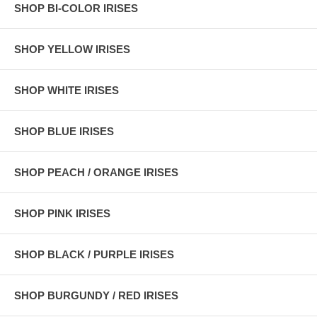
SHOP BI-COLOR IRISES
SHOP YELLOW IRISES
SHOP WHITE IRISES
SHOP BLUE IRISES
SHOP PEACH / ORANGE IRISES
SHOP PINK IRISES
SHOP BLACK / PURPLE IRISES
SHOP BURGUNDY / RED IRISES