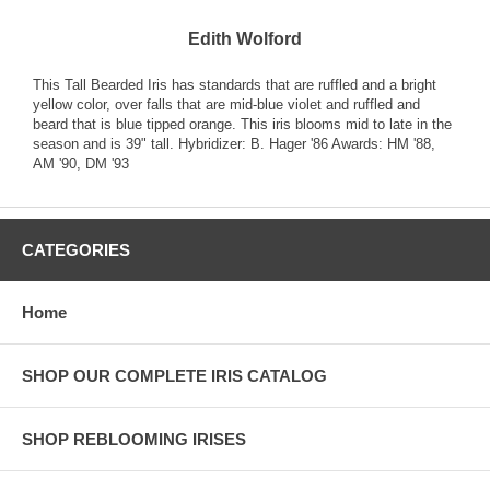
Edith Wolford
This Tall Bearded Iris has standards that are ruffled and a bright
yellow color, over falls that are mid-blue violet and ruffled and
beard that is blue tipped orange. This iris blooms mid to late in the
season and is 39" tall. Hybridizer: B. Hager '86 Awards: HM '88,
AM '90, DM '93
CATEGORIES
Home
SHOP OUR COMPLETE IRIS CATALOG
SHOP REBLOOMING IRISES