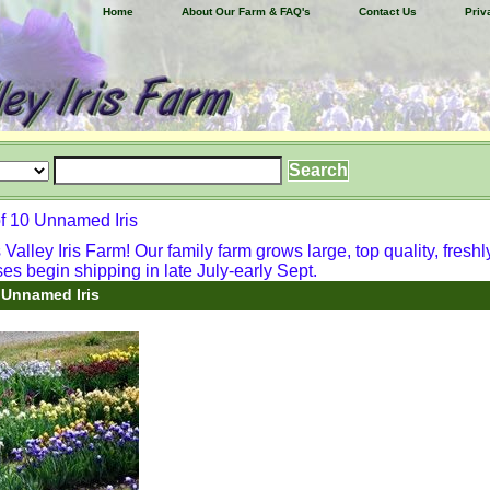
Home
About Our Farm & FAQ's
Contact Us
Priv
f 10 Unnamed Iris
alley Iris Farm! Our family farm grows large, top quality, freshl
ses begin shipping in late July-early Sept.
 Unnamed Iris