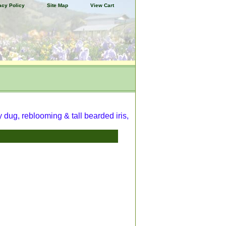
acy Policy
Site Map
View Cart
y dug, reblooming & tall bearded iris,