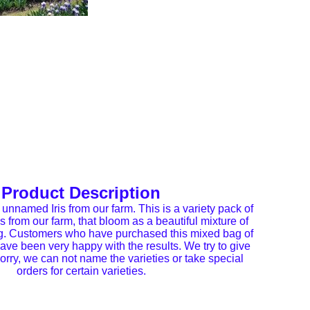
Product Description
 unnamed Iris from our farm. This is a variety pack of
es from our farm, that bloom as a beautiful mixture of
ng. Customers who have purchased this mixed bag of
 have been very happy with the results. We try to give
orry, we can not name the varieties or take special
orders for certain varieties.