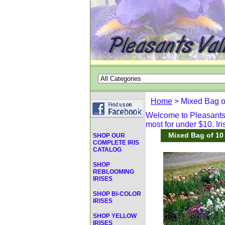
Home
> Mixed Bag o
Welcome to Pleasants V
most for under $10. Iri
Mixed Bag of 10
SHOP OUR
COMPLETE IRIS
CATALOG
SHOP
REBLOOMING
IRISES
SHOP BI-COLOR
IRISES
SHOP YELLOW
IRISES