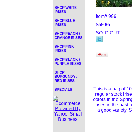
SHOP WHITE
IRISES
Item#
996
SHOP BLUE
$59.95
IRISES
SOLD OUT
SHOP PEACH /
ORANGE IRISES
SHOP PINK
IRISES
SHOP BLACK /
PURPLE IRISES
SHOP
BURGUNDY /
RED IRISES
This is a bag of 10
SPECIALS
regular stock iris
colors in the Spri
irises in the past
a good variety. S