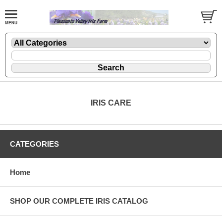
IRIS CARE
CATEGORIES
Home
SHOP OUR COMPLETE IRIS CATALOG