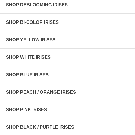
SHOP REBLOOMING IRISES
SHOP BI-COLOR IRISES
SHOP YELLOW IRISES
SHOP WHITE IRISES
SHOP BLUE IRISES
SHOP PEACH / ORANGE IRISES
SHOP PINK IRISES
SHOP BLACK / PURPLE IRISES