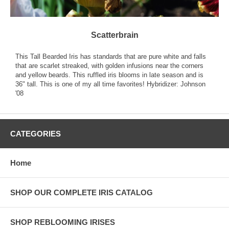
Scatterbrain
This Tall Bearded Iris has standards that are pure white and falls
that are scarlet streaked, with golden infusions near the corners
and yellow beards. This ruffled iris blooms in late season and is
36" tall. This is one of my all time favorites! Hybridizer: Johnson
'08
CATEGORIES
Home
SHOP OUR COMPLETE IRIS CATALOG
SHOP REBLOOMING IRISES