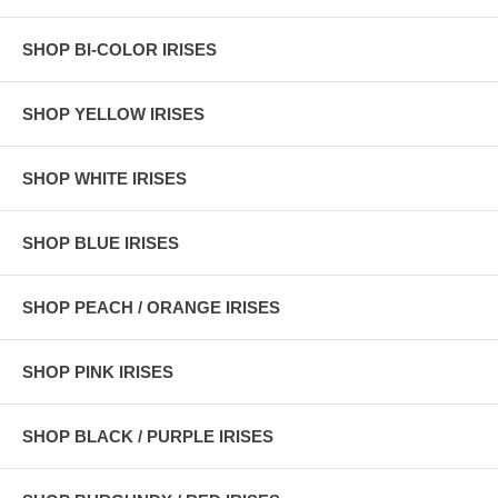
SHOP BI-COLOR IRISES
SHOP YELLOW IRISES
SHOP WHITE IRISES
SHOP BLUE IRISES
SHOP PEACH / ORANGE IRISES
SHOP PINK IRISES
SHOP BLACK / PURPLE IRISES