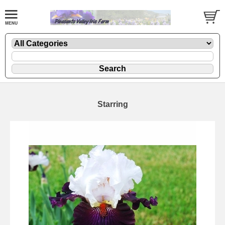
Starring