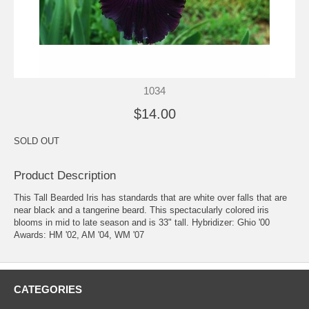
1034
$14.00
SOLD OUT
Product Description
This Tall Bearded Iris has standards that are white over falls that are
near black and a tangerine beard. This spectacularly colored iris
blooms in mid to late season and is 33" tall. Hybridizer: Ghio '00
Awards: HM '02, AM '04, WM '07
CATEGORIES