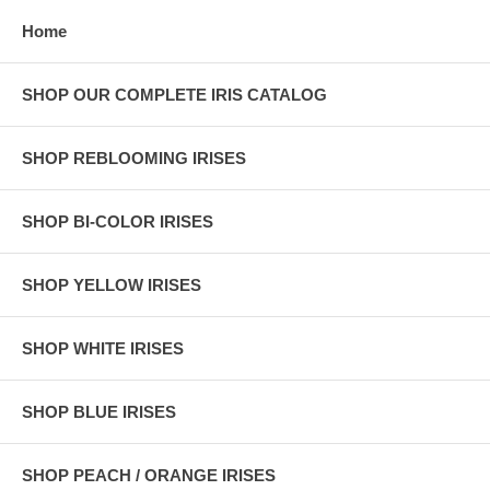
Home
SHOP OUR COMPLETE IRIS CATALOG
SHOP REBLOOMING IRISES
SHOP BI-COLOR IRISES
SHOP YELLOW IRISES
SHOP WHITE IRISES
SHOP BLUE IRISES
SHOP PEACH / ORANGE IRISES