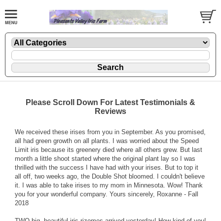
Please Scroll Down For Latest Testimonials &
Reviews
We received these irises from you in September. As you promised,
all had green growth on all plants. I was worried about the Speed
Limit iris because its greenery died where all others grew. But last
month a little shoot started where the original plant lay so I was
thrilled with the success I have had with your irises. But to top it
all off, two weeks ago, the Double Shot bloomed. I couldn't believe
it. I was able to take irises to my mom in Minnesota. Wow! Thank
you for your wonderful company. Yours sincerely, Roxanne - Fall
2018
TWO big, beautiful iris rizomes arrived yesterday! How kind of you!